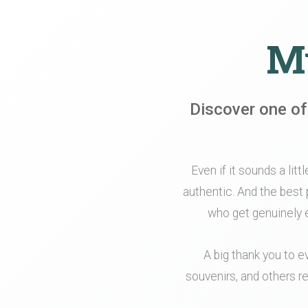
My
Discover one of
Even if it sounds a litt
authentic. And the best 
who get genuinely e
A big thank you to e
souvenirs, and others re