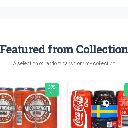
Featured from Collectio
A selection of random cans from my collection
375
ml