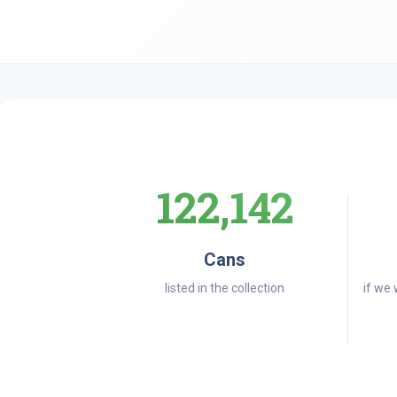
122,142
Cans
listed in the collection
if we 