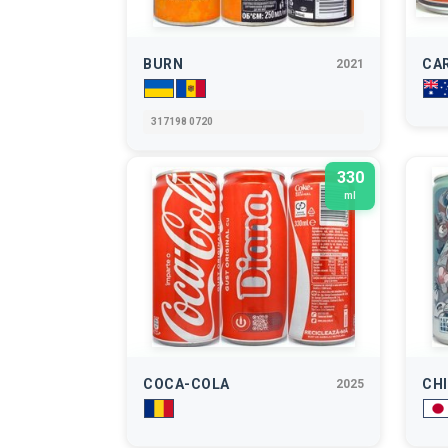
BURN
CA
2021
317198 0720
330
ml
COCA-COLA
CHI
2025