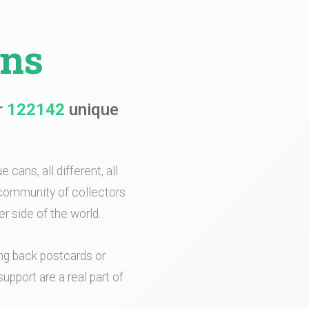
ans
r
122142
unique
 cans, all different, all
e community of collectors
r side of the world.
ing back postcards or
upport are a real part of