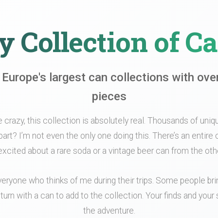
 Collection of C
 Europe's largest can collections with ove
pieces
le crazy, this collection is absolutely real. Thousands of unique
part? I’m not even the only one doing this. There’s an entir
xcited about a rare soda or a vintage beer can from the othe
veryone who thinks of me during their trips. Some people br
turn with a can to add to the collection. Your finds and your s
the adventure.