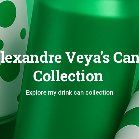
lexandre Veya's Ca
Collection
Explore my drink can collection