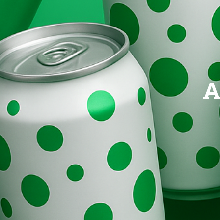
Brands
Evolution
A