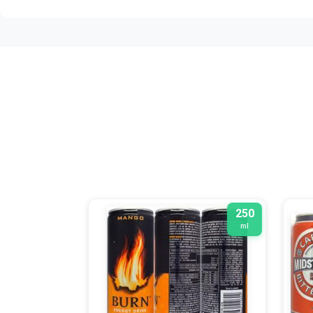
250
ml