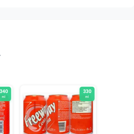
n
340
330
ml
ml