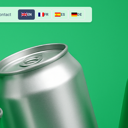
ontact
EN
FR
ES
DE