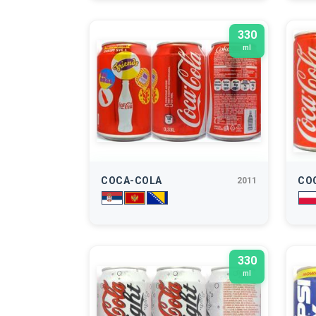
330
ml
COCA-COLA
CO
2011
330
ml