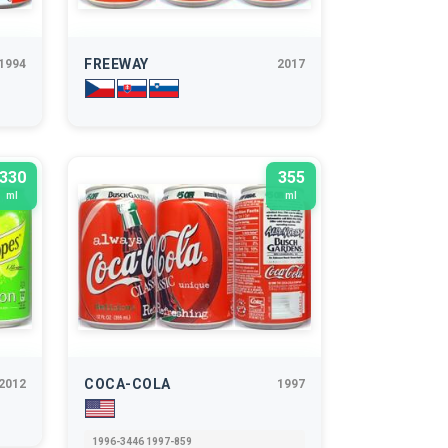
FREEWAY
1994
2017
330
355
ml
ml
COCA-COLA
2012
1997
1996-3446 1997-859