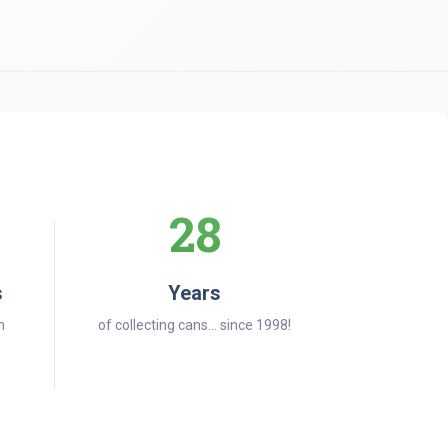
28
s
Years
n
of collecting cans... since 1998!