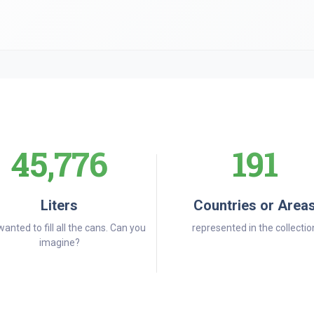
45,776
191
Liters
Countries or Area
wanted to fill all the cans. Can you
represented in the collectio
imagine?