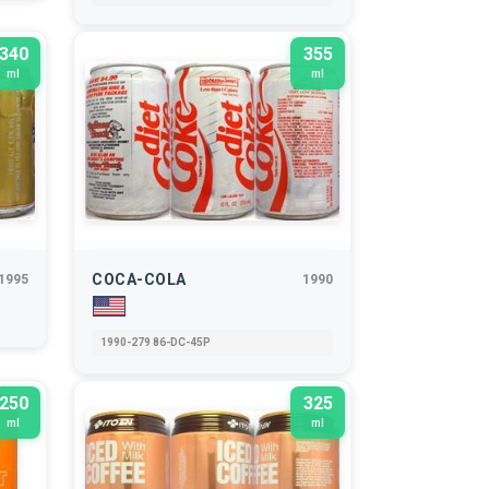
340
355
ml
ml
COCA-COLA
1995
1990
1990-279 86-DC-45P
250
325
ml
ml