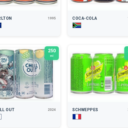
RLTON
COCA-COLA
1995
250
ml
LL OUT
SCHWEPPES
2024