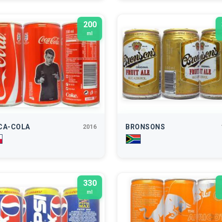
200
ml
CA-COLA
BRONSONS
2016
330
ml