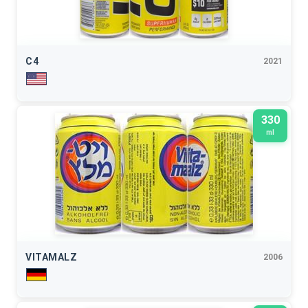
C4
2021
330
ml
VITAMALZ
2006