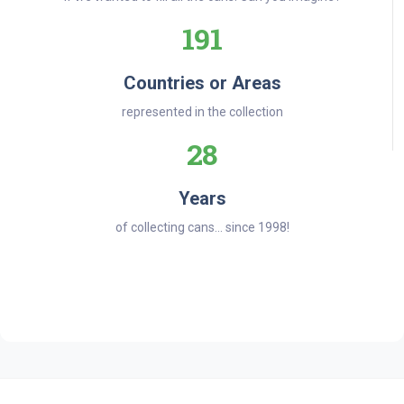
191
Countries or Areas
represented in the collection
28
Years
of collecting cans... since 1998!