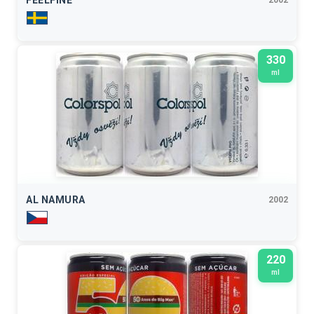
FEELFINE
330
ml
AL NAMURA
2002
220
ml