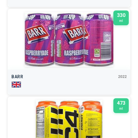
330
ml
BARR
2022
473
ml