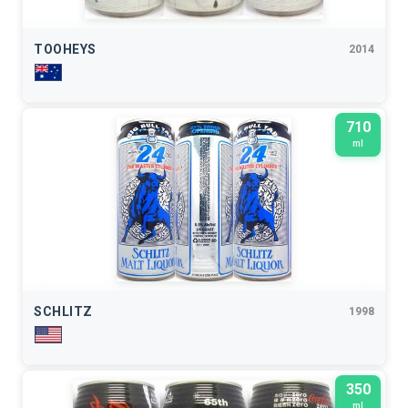
TOOHEYS
2014
710
ml
SCHLITZ
1998
350
ml