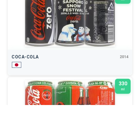
COCA-COLA
2014
330
ml