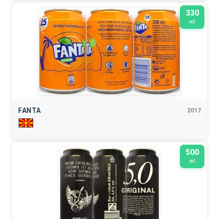
330
ml
FANTA
2017
500
ml