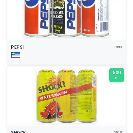
PEPSI
1993
500
ml
SHOCK
2015