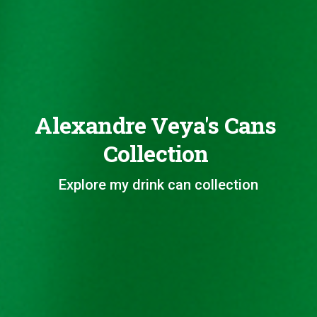
Alexandre Veya's Cans
Collection
Explore my drink can collection