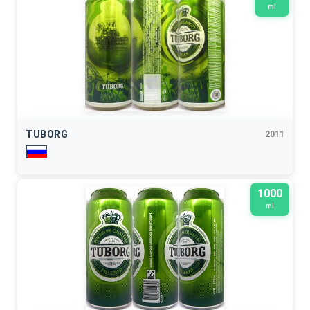
ml
TUBORG
2011
1000
ml