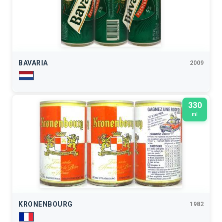
BAVARIA
2009
330
ml
KRONENBOURG
1982