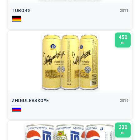
TUBORG
2011
450
ml
ZHIGULEVSKOYE
2019
330
ml