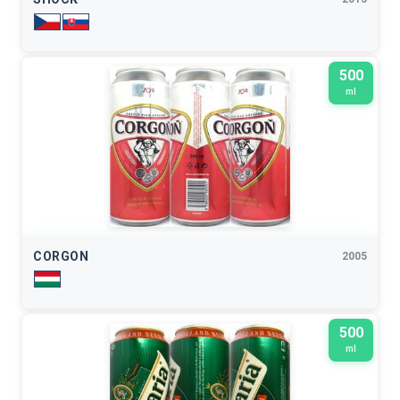
500
ml
CORGON
2005
500
ml