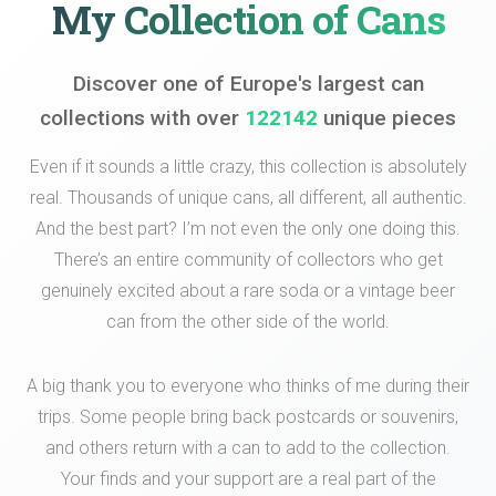
My Collection of Cans
Discover one of Europe's largest can
collections with over
122142
unique pieces
Even if it sounds a little crazy, this collection is absolutely
real. Thousands of unique cans, all different, all authentic.
And the best part? I’m not even the only one doing this.
There’s an entire community of collectors who get
genuinely excited about a rare soda or a vintage beer
can from the other side of the world.
A big thank you to everyone who thinks of me during their
trips. Some people bring back postcards or souvenirs,
and others return with a can to add to the collection.
Your finds and your support are a real part of the