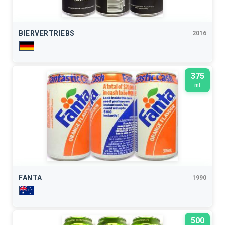
BIERVERTRIEBS
2016
375
ml
FANTA
1990
500