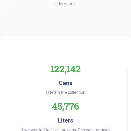
adventure.
122,142
Cans
listed in the collection
45,776
Liters
if we wanted to fill all the cans. Can you imagine?