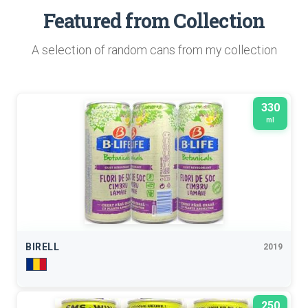
Featured from Collection
A selection of random cans from my collection
330
ml
BIRELL
2019
250