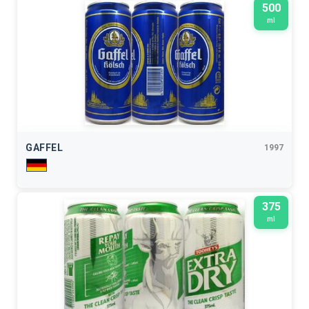
500
ml
GAFFEL
1997
375
ml