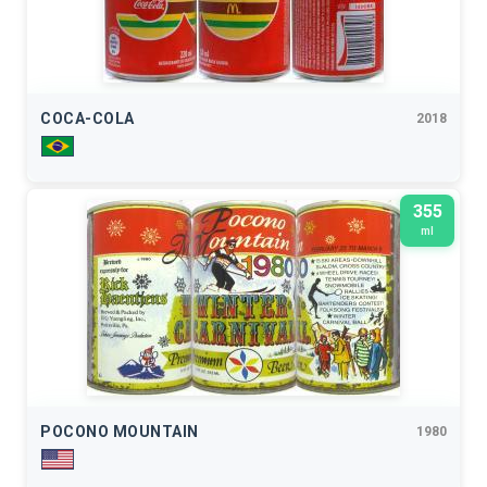
COCA-COLA
2018
355
ml
POCONO MOUNTAIN
1980