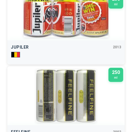
ml
JUPILER
2013
250
ml
2002