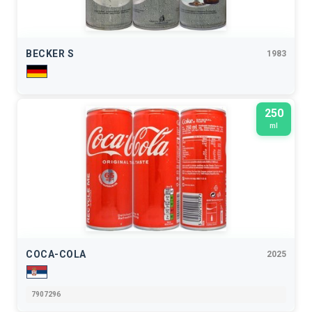
BECKER S
1983
250
ml
COCA-COLA
2025
7907296