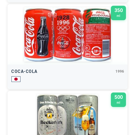
350
ml
COCA-COLA
1996
500
ml