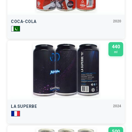
COCA-COLA
2020
440
ml
LA SUPERBE
2024
500