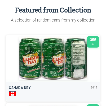
Featured from Collection
A selection of random cans from my collection
355
ml
CANADA DRY
2017