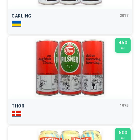
CARLING
2017
450
ml
THOR
1975
500
ml