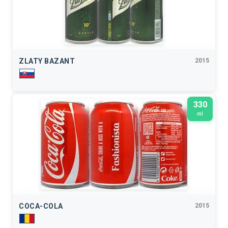
ZLATY BAZANT
2015
330
ml
COCA-COLA
2015