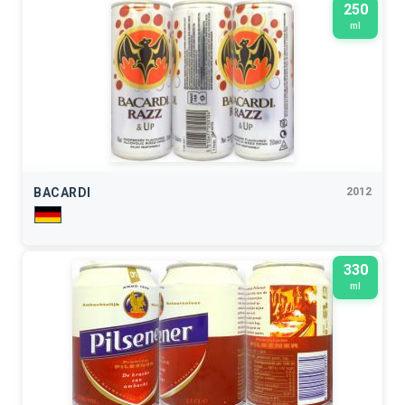
250
ml
BACARDI
2012
330
ml