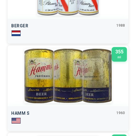
BERGER
1988
355
ml
HAMM S
1960