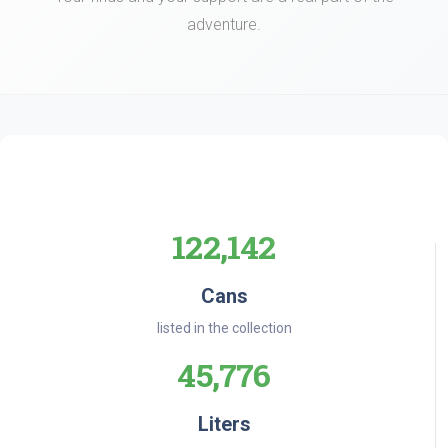
adventure.
122,142
Cans
listed in the collection
45,776
Liters