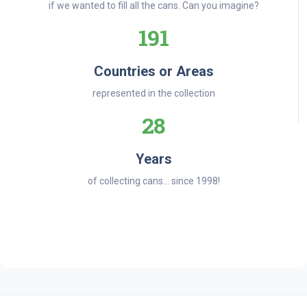
if we wanted to fill all the cans. Can you imagine?
191
Countries or Areas
represented in the collection
28
Years
of collecting cans... since 1998!