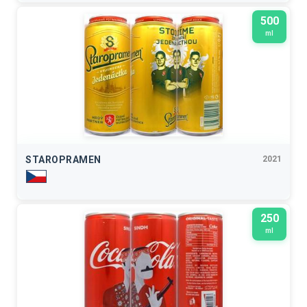
500
ml
STAROPRAMEN
2021
250
ml