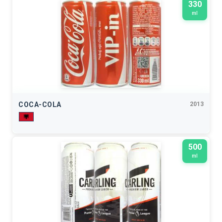
330
ml
COCA-COLA
2013
500
ml