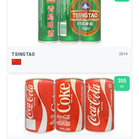
TSINGTAO
2014
355
ml