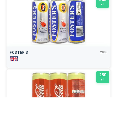
ml
FOSTER S
2008
250
ml