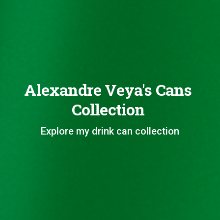
Alexandre Veya's Cans
Collection
Explore my drink can collection