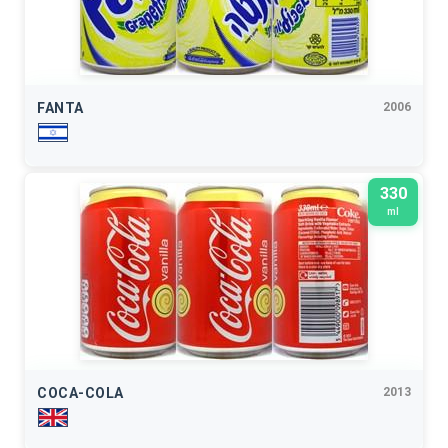
FANTA
2006
330
ml
COCA-COLA
2013