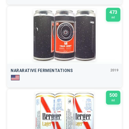
473
ml
NARARATIVE FERMENTATIONS
2019
500
ml