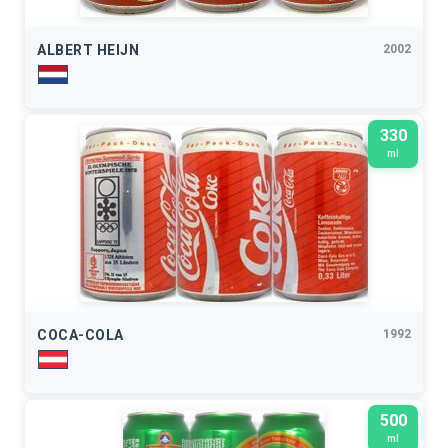
ALBERT HEIJN
2002
330
ml
COCA-COLA
1992
500
ml