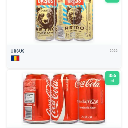
URSUS
2022
355
ml