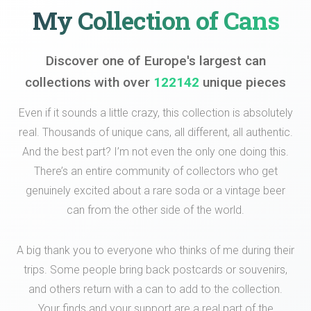
My Collection of Cans
Discover one of Europe's largest can
collections with over
122142
unique pieces
Even if it sounds a little crazy, this collection is absolutely
real. Thousands of unique cans, all different, all authentic.
And the best part? I’m not even the only one doing this.
There’s an entire community of collectors who get
genuinely excited about a rare soda or a vintage beer
can from the other side of the world.
A big thank you to everyone who thinks of me during their
trips. Some people bring back postcards or souvenirs,
and others return with a can to add to the collection.
Your finds and your support are a real part of the