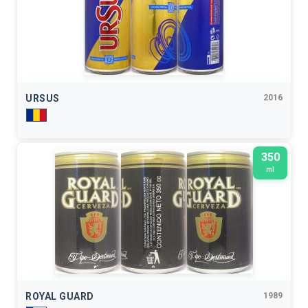
URSUS
2016
350
ml
ROYAL GUARD
1989