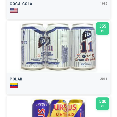
COCA-COLA
1982
355
ml
POLAR
2011
500
ml