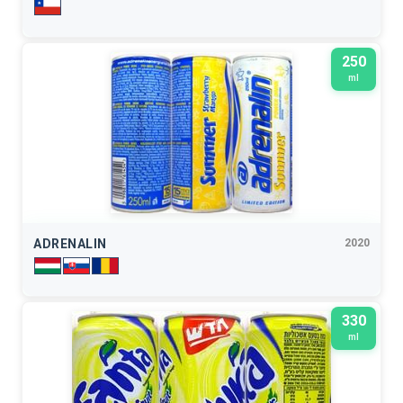
250
ml
ADRENALIN
2020
330
ml