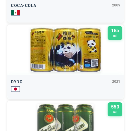
COCA-COLA
2009
185
ml
DYDO
2021
550
ml