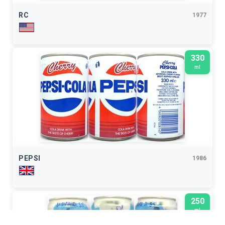
RC
1977
330
ml
PEPSI
1986
250
ml