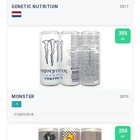
GENETIC NUTRITION
2017
355
ml
MONSTER
2019
312033 0918
250
ml