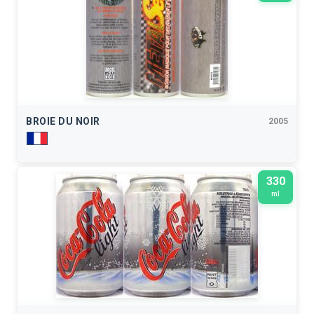
BROIE DU NOIR
2005
330
ml