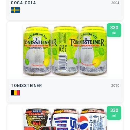
COCA-COLA
2004
330
ml
TONISSTEINER
2010
330
ml