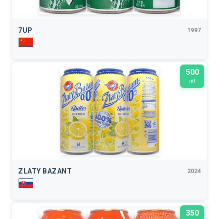
7UP
1997
500
ml
ZLATY BAZANT
2024
350