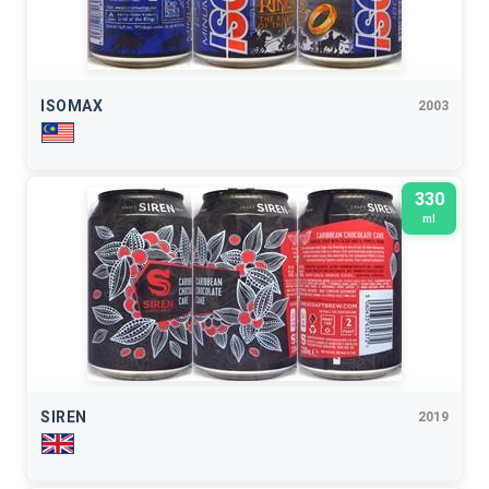
ISOMAX
2003
330
ml
SIREN
2019