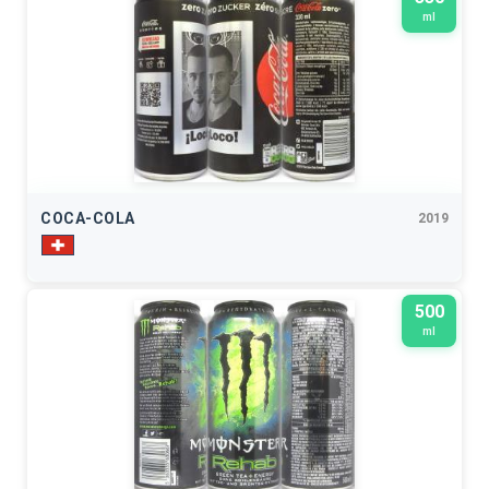
ml
COCA-COLA
2019
500
ml