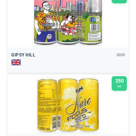
GIPSY HILL
2020
250
ml