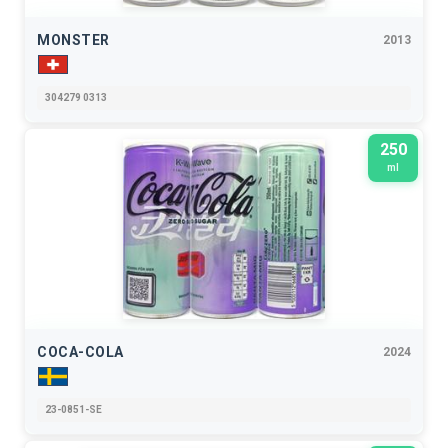
MONSTER
2013
304279 0313
250
ml
COCA-COLA
2024
23-0851-SE