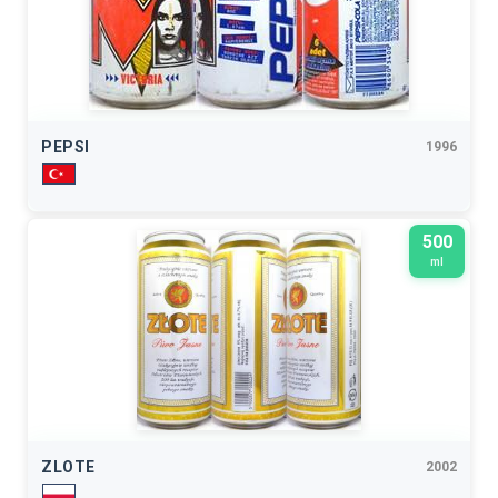
PEPSI
1996
500
ml
ZLOTE
2002