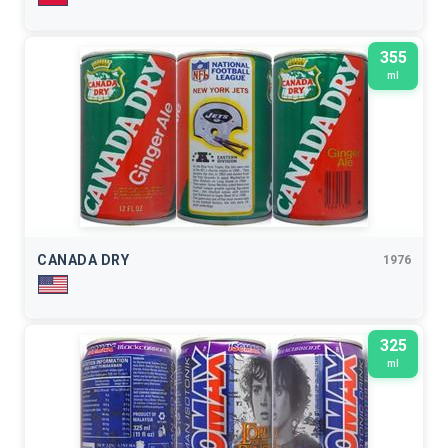
355
ml
CANADA DRY
1976
325
ml