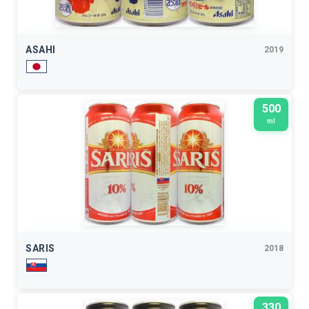
ASAHI
2019
500
ml
SARIS
2018
330