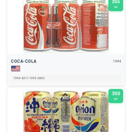
355
ml
COCA-COLA
1994
1994-4311 1993-3804
350
ml