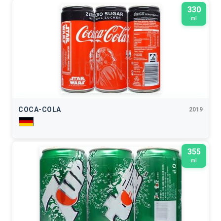
330
ml
COCA-COLA
2019
355
ml