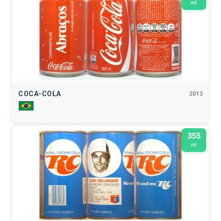
ml
COCA-COLA
2013
355
ml