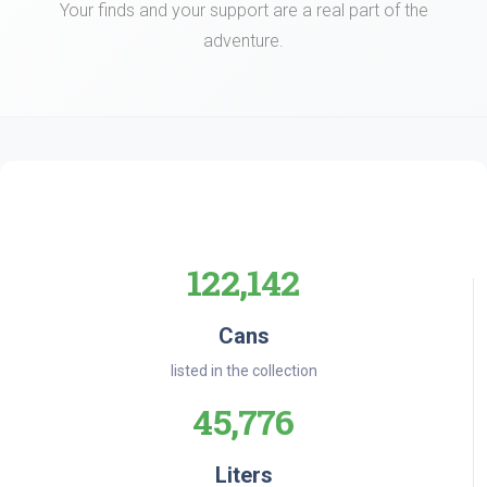
Your finds and your support are a real part of the
adventure.
122,142
Cans
listed in the collection
45,776
Liters