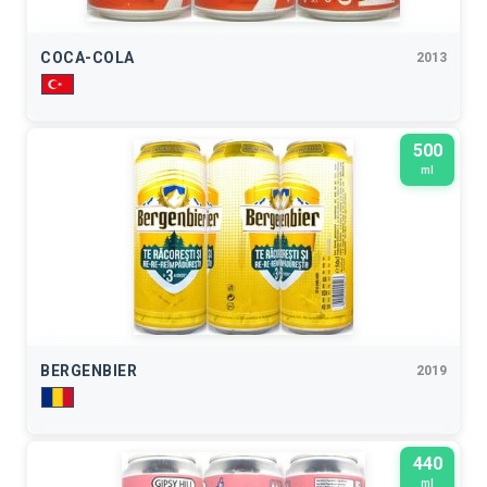
COCA-COLA
2013
500
ml
BERGENBIER
2019
440
ml