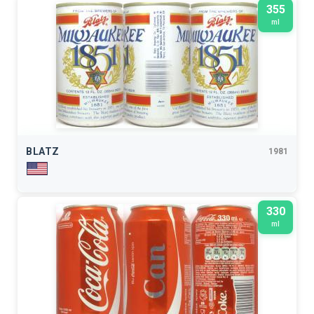
355
ml
BLATZ
1981
330
ml