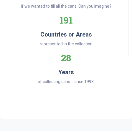
if we wanted to fill all the cans. Can you imagine?
191
Countries or Areas
represented in the collection
28
Years
of collecting cans... since 1998!