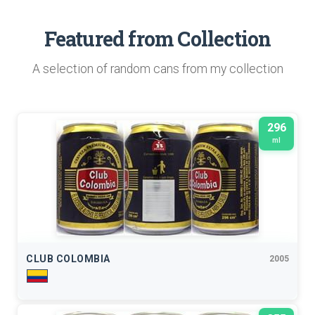
Featured from Collection
A selection of random cans from my collection
296
ml
CLUB COLOMBIA
2005