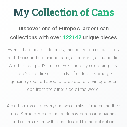
My Collection of Cans
Discover one of Europe's largest can
collections with over
122142
unique pieces
Even if it sounds a little crazy, this collection is absolutely
real. Thousands of unique cans, all different, all authentic.
And the best part? I’m not even the only one doing this.
There’s an entire community of collectors who get
genuinely excited about a rare soda or a vintage beer
can from the other side of the world.
A big thank you to everyone who thinks of me during their
trips. Some people bring back postcards or souvenirs,
and others return with a can to add to the collection.