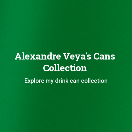
Alexandre Veya's Cans
Collection
Explore my drink can collection