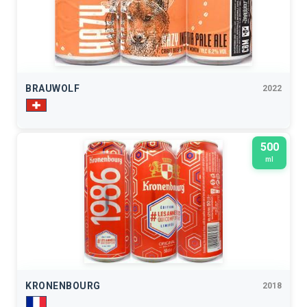
BRAUWOLF
2022
500
ml
KRONENBOURG
2018