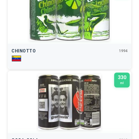
CHINOTTO
1994
330
ml