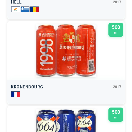
HELL
2017
500
ml
KRONENBOURG
2017
500
ml