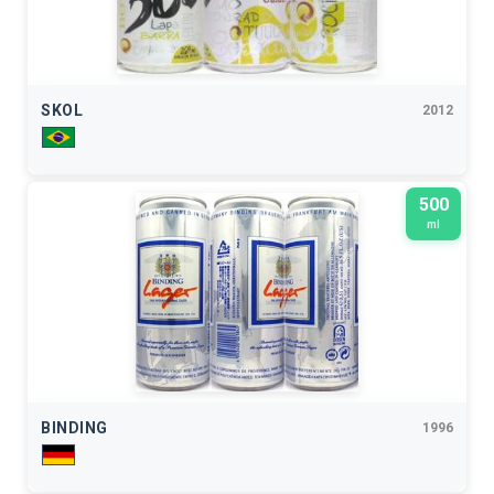
SKOL
2012
500
ml
BINDING
1996