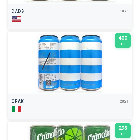
DADS
1970
400
ml
CRAK
2021
295
ml