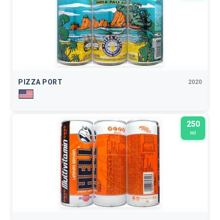
PIZZA PORT
2020
250
ml