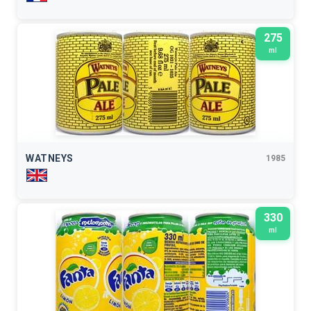
275
ml
WATNEYS
1985
330
ml