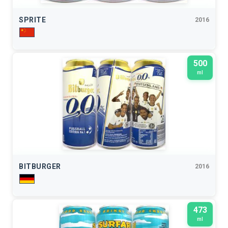
SPRITE
2016
500
ml
BITBURGER
2016
473
ml