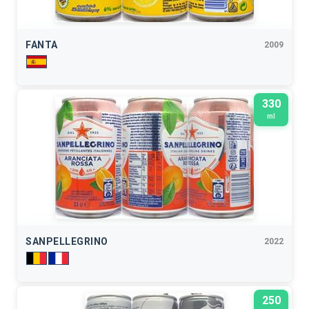
FANTA
2009
330
ml
SANPELLEGRINO
2022
250