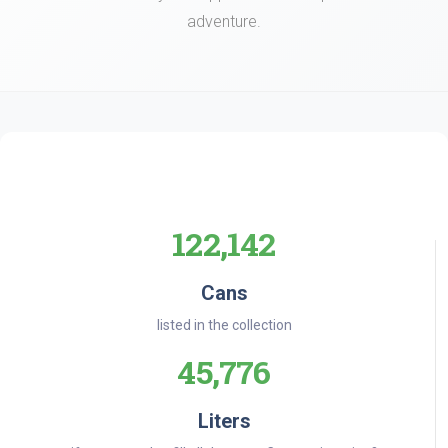
adventure.
122,142
Cans
listed in the collection
45,776
Liters