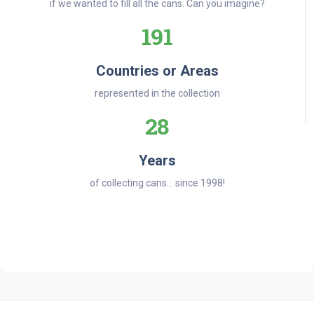
if we wanted to fill all the cans. Can you imagine?
191
Countries or Areas
represented in the collection
28
Years
of collecting cans... since 1998!