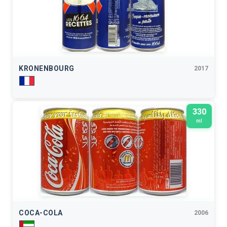
KRONENBOURG
2017
330
ml
COCA-COLA
2006