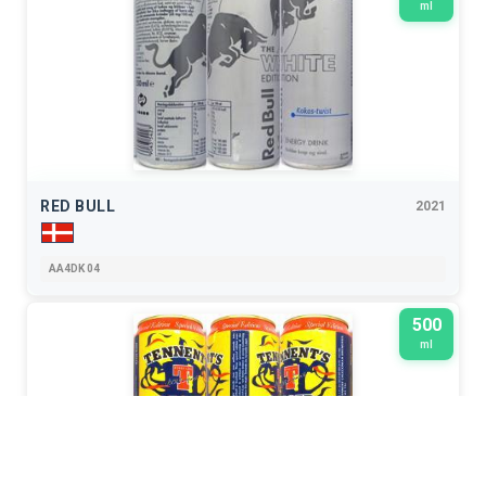
ml
RED BULL
2021
AA4DK 04
500
ml