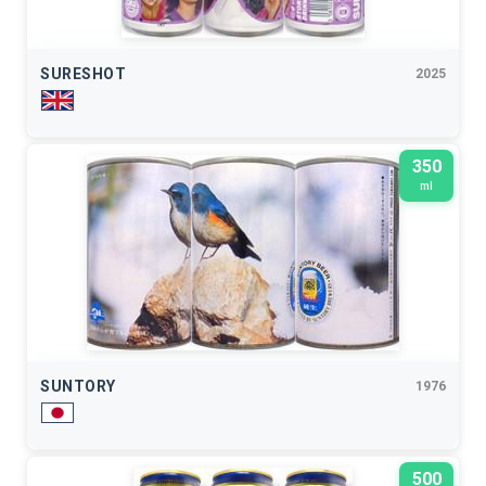
SURESHOT
2025
350
ml
SUNTORY
1976
500