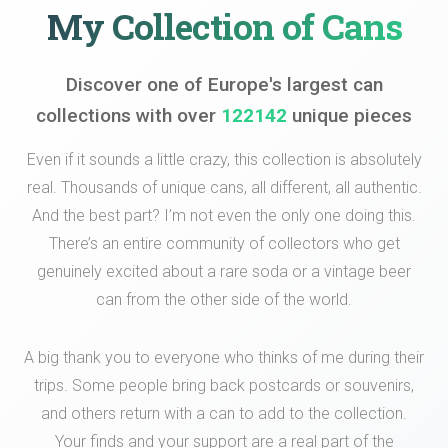
My Collection of Cans
Discover one of Europe's largest can
collections with over
122142
unique pieces
Even if it sounds a little crazy, this collection is absolutely
real. Thousands of unique cans, all different, all authentic.
And the best part? I’m not even the only one doing this.
There’s an entire community of collectors who get
genuinely excited about a rare soda or a vintage beer
can from the other side of the world.
A big thank you to everyone who thinks of me during their
trips. Some people bring back postcards or souvenirs,
and others return with a can to add to the collection.
Your finds and your support are a real part of the