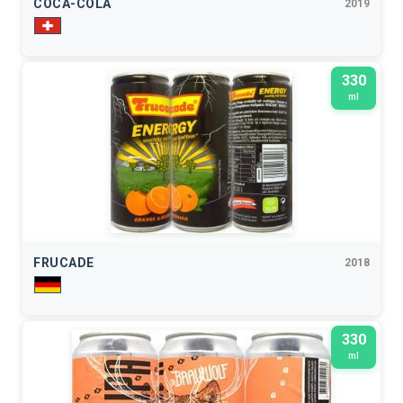
COCA-COLA
2019
330
ml
FRUCADE
2018
330
ml