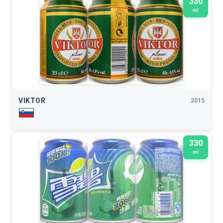
330
ml
VIKTOR
2015
330
ml