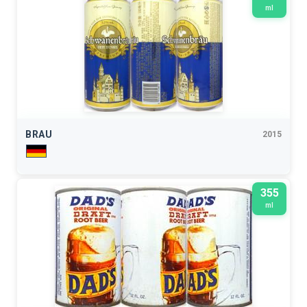
ml
BRAU
2015
355
ml