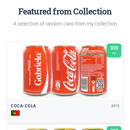
Featured from Collection
A selection of random cans from my collection
330
ml
COCA-COLA
2015