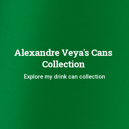
Alexandre Veya's Cans
Collection
Explore my drink can collection