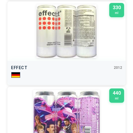
330
ml
EFFECT
2012
440
ml