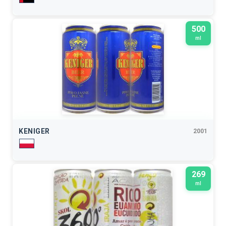
500
ml
KENIGER
2001
269
ml