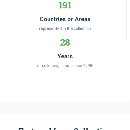
191
Countries or Areas
represented in the collection
28
Years
of collecting cans... since 1998!