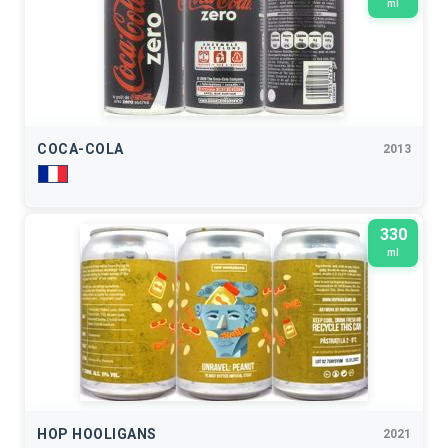
ml
COCA-COLA
2013
330
ml
HOP HOOLIGANS
2021