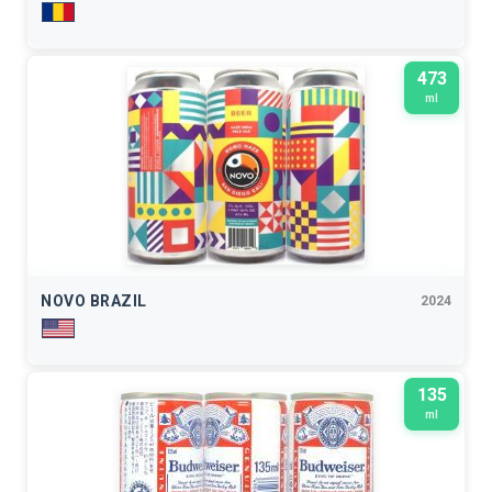
473
ml
NOVO BRAZIL
2024
135
ml