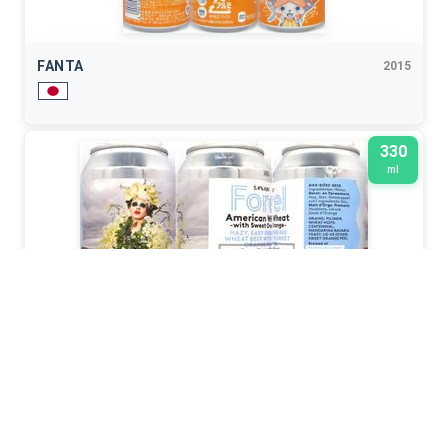
FANTA
2015
330
ml
STROOM
2024
500