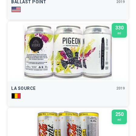
BALLAST POINT
2019
330
ml
LA SOURCE
2019
250
ml