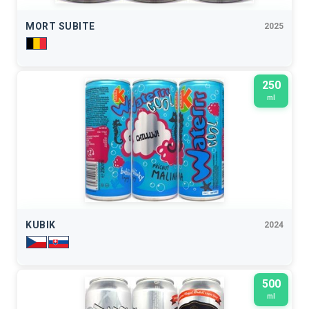
MORT SUBITE
2025
250
ml
KUBIK
2024
500
ml