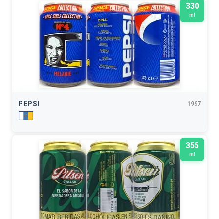
330
ml
PEPSI
1997
355
ml