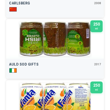
CARLSBERG
2008
250
ml
AULD SOD GIFTS
2017
250
ml