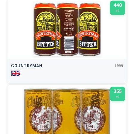
440
ml
COUNTRYMAN
1999
355
ml