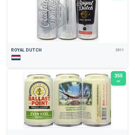
ROYAL DUTCH
2011
355
ml