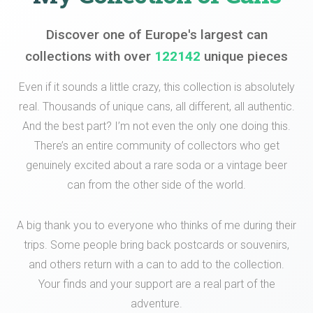
Discover one of Europe's largest can
collections with over
122142
unique pieces
Even if it sounds a little crazy, this collection is absolutely
real. Thousands of unique cans, all different, all authentic.
And the best part? I’m not even the only one doing this.
There’s an entire community of collectors who get
genuinely excited about a rare soda or a vintage beer
can from the other side of the world.
A big thank you to everyone who thinks of me during their
trips. Some people bring back postcards or souvenirs,
and others return with a can to add to the collection.
Your finds and your support are a real part of the
adventure.