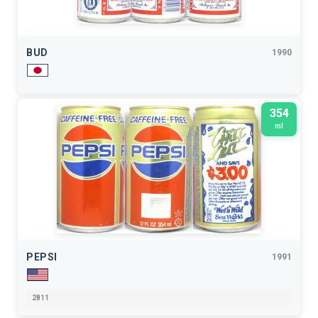
BUD
1990
354
ml
PEPSI
1991
2811