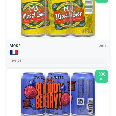
MOSEL
2013
106106
330
ml