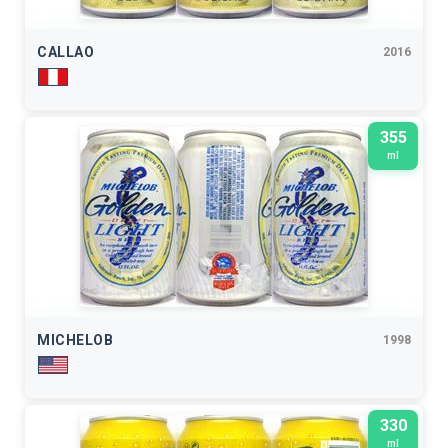
CALLAO
2016
355
ml
MICHELOB
1998
330
ml