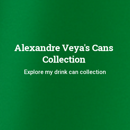
Alexandre Veya's Cans
Collection
Explore my drink can collection