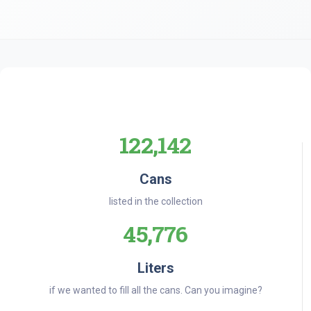
122,142
Cans
listed in the collection
45,776
Liters
if we wanted to fill all the cans. Can you imagine?