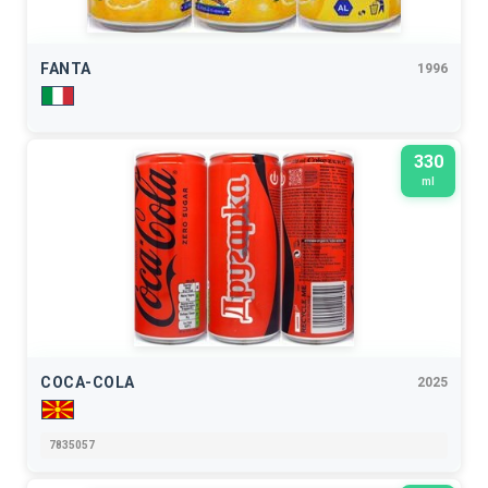
FANTA
1996
330
ml
COCA-COLA
2025
7835057