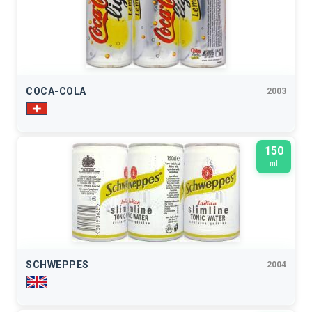
COCA-COLA
2003
150
ml
SCHWEPPES
2004