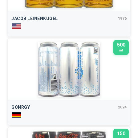
JACOB LEINENKUGEL
1976
500
ml
GONRGY
2024
150