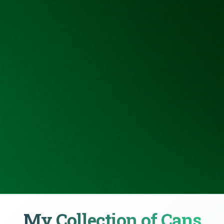
My Collection of Cans