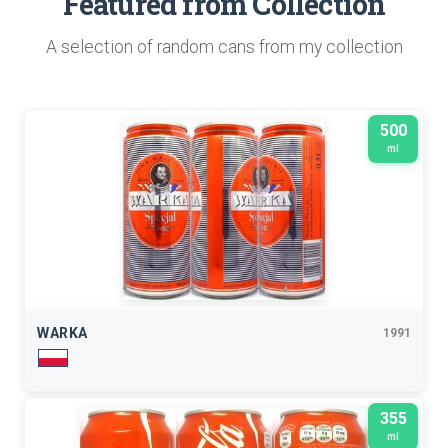
Featured from Collection
A selection of random cans from my collection
500
ml
WARKA
1991
355
ml