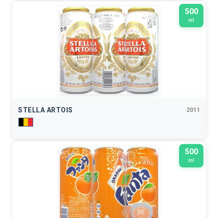
500
ml
STELLA ARTOIS
2011
500
ml