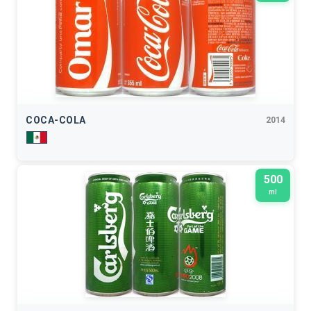
COCA-COLA
2014
500
ml