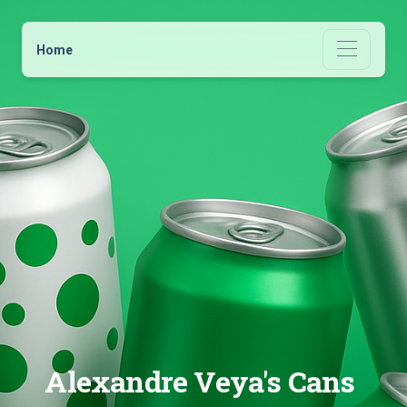
Home
Alexandre Veya's Cans