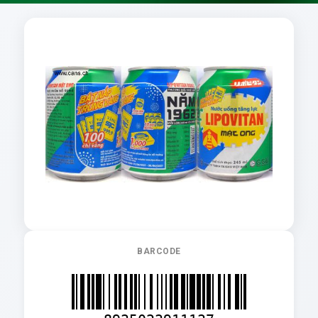
BARCODE