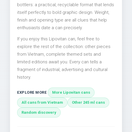
bottlers: a practical, recyclable format that lends
itself perfectly to bold graphic design. Weight,
finish and opening type are all clues that help
enthusiasts date a can precisely.
If you enjoy this Lipovitan can, feel free to
explore the rest of the collection: other pieces
from Vietnam, complete themed sets and
limited editions await you. Every can tells a
fragment of industrial, advertising and cultural
history.
EXPLORE MORE
More Lipovitan cans
All cans from Vietnam
Other 245 ml cans
Random discovery