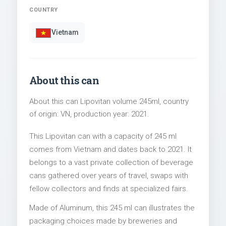
COUNTRY
Vietnam
About this can
About this can Lipovitan volume 245ml, country
of origin: VN, production year: 2021.
This Lipovitan can with a capacity of 245 ml
comes from Vietnam and dates back to 2021. It
belongs to a vast private collection of beverage
cans gathered over years of travel, swaps with
fellow collectors and finds at specialized fairs.
Made of Aluminum, this 245 ml can illustrates the
packaging choices made by breweries and