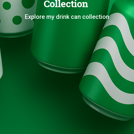
Collection
Explore my drink can collection