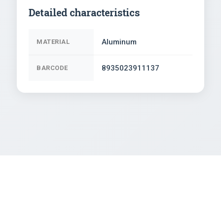
Detailed characteristics
Aluminum
MATERIAL
8935023911137
BARCODE