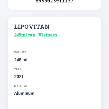
8935023911137
LIPOVITAN
245ml can - Vietnam
VOLUME
245 ml
YEAR
2021
MATERIAL
Aluminum