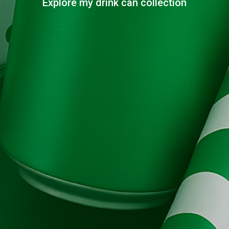
Explore my drink can collection