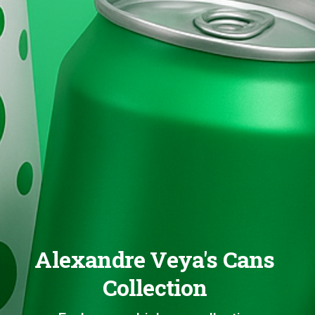
Alexandre Veya's Cans
Collection