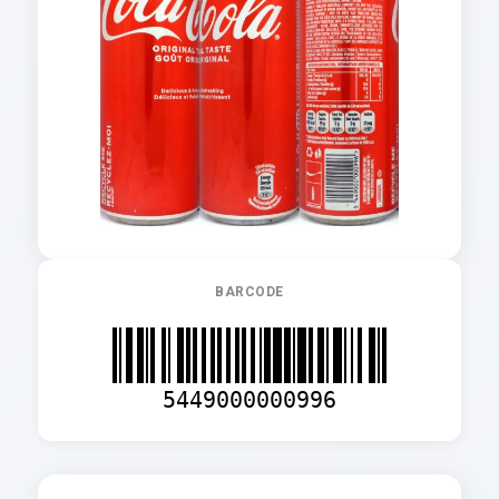
BARCODE
5449000000996