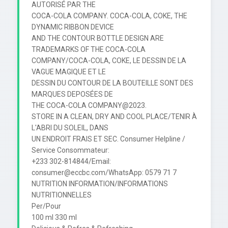
AUTORISÉ PAR THE

COCA-COLA COMPANY. COCA-COLA, COKE, THE 
DYNAMIC RIBBON DEVICE

AND THE CONTOUR BOTTLE DESIGN ARE 
TRADEMARKS OF THE COCA-COLA

COMPANY/COCA-COLA, COKE, LE DESSIN DE LA 
VAGUE MAGIQUE ET LE

DESSIN DU CONTOUR DE LA BOUTEILLE SONT DES 
MARQUES DEPOSÉES DE

THE COCA-COLA COMPANY@2023.

STORE IN A CLEAN, DRY AND COOL PLACE/TENIR À 
L'ABRI DU SOLEIL, DANS

UN ENDROIT FRAIS ET SEC. Consumer Helpline / 
Service Consommateur:

+233 302-814844/Email: 
consumer@eccbc.com/WhatsApp: 0579 71 7

NUTRITION INFORMATION/INFORMATIONS 
NUTRITIONNELLES

Per/Pour

100 ml 330 ml
