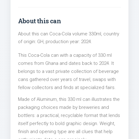
About this can
About this can Coca-Cola volume 330ml, country
of origin: GH, production year: 2024.
This Coca-Cola can with a capacity of 330 ml
comes from Ghana and dates back to 2024. It
belongs to a vast private collection of beverage
cans gathered over years of travel, swaps with
fellow collectors and finds at specialized fairs.
Made of Aluminum, this 330 ml can illustrates the
packaging choices made by breweries and
bottlers: a practical, recyclable format that lends
itself perfectly to bold graphic design. Weight,
finish and opening type are all clues that help