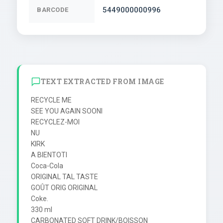
5449000000996
BARCODE
TEXT EXTRACTED FROM IMAGE
RECYCLE ME

SEE YOU AGAIN SOONI

RECYCLEZ-MOI

NU

KIRK

A BIENTOTI

Coca-Cola

ORIGINAL TAL TASTE

GOÛT ORIG ORIGINAL

Coke.

330 ml

CARBONATED SOFT DRINK/BOISSON 