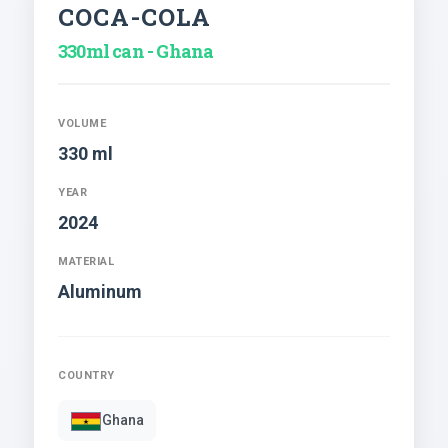
COCA-COLA
330ml can - Ghana
VOLUME
330 ml
YEAR
2024
MATERIAL
Aluminum
COUNTRY
Ghana