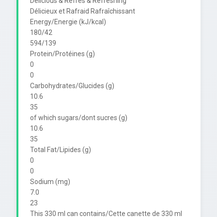
Delicious & Refres & Refreshing

Délicieux et Rafraid Rafraîchissant

Energy/Energie (kJ/kcal)

180/42

594/139

Protein/Protéines (g)

0

0

Carbohydrates/Glucides (g)

10.6

35

of which sugars/dont sucres (g)

10.6

35

Total Fat/Lipides (g)

0

0

Sodium (mg)

7.0

23

This 330 ml can contains/Cette canette de 330 ml 