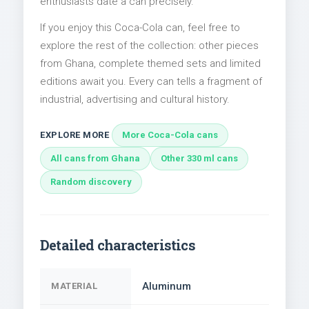
enthusiasts date a can precisely.
If you enjoy this Coca-Cola can, feel free to
explore the rest of the collection: other pieces
from Ghana, complete themed sets and limited
editions await you. Every can tells a fragment of
industrial, advertising and cultural history.
EXPLORE MORE
More Coca-Cola cans
All cans from Ghana
Other 330 ml cans
Random discovery
Detailed characteristics
Aluminum
MATERIAL