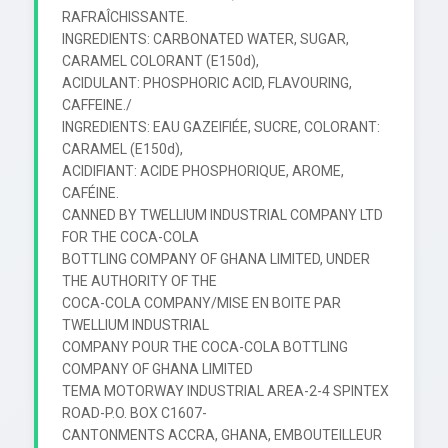
RAFRAÎCHISSANTE.

INGREDIENTS: CARBONATED WATER, SUGAR, 
CARAMEL COLORANT (E150d),

ACIDULANT: PHOSPHORIC ACID, FLAVOURING, 
CAFFEINE./

INGREDIENTS: EAU GAZEIFIÉE, SUCRE, COLORANT: 
CARAMEL (E150d),

ACIDIFIANT: ACIDE PHOSPHORIQUE, AROME, 
CAFÉINE.

CANNED BY TWELLIUM INDUSTRIAL COMPANY LTD 
FOR THE COCA-COLA

BOTTLING COMPANY OF GHANA LIMITED, UNDER 
THE AUTHORITY OF THE

COCA-COLA COMPANY/MISE EN BOITE PAR 
TWELLIUM INDUSTRIAL

COMPANY POUR THE COCA-COLA BOTTLING 
COMPANY OF GHANA LIMITED

TEMA MOTORWAY INDUSTRIAL AREA-2-4 SPINTEX 
ROAD-P.O. BOX C1607-

CANTONMENTS ACCRA, GHANA, EMBOUTEILLEUR 