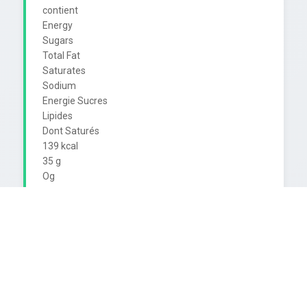
contient

Energy

Sugars

Total Fat

Saturates

Sodium

Energie Sucres

Lipides

Dont Saturés

139 kcal

35 g

Og

Og

23 mg

7%*

39 %*

0%*

0%*

1%*

330 ml contains
