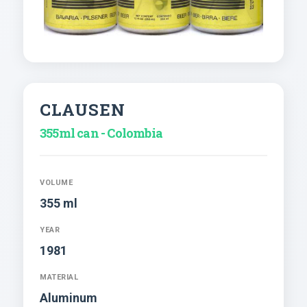
CLAUSEN
355ml can - Colombia
VOLUME
355 ml
YEAR
1981
MATERIAL
Aluminum