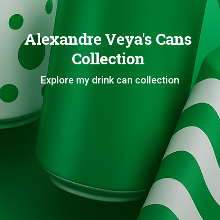
Alexandre Veya's Cans
Collection
Explore my drink can collection