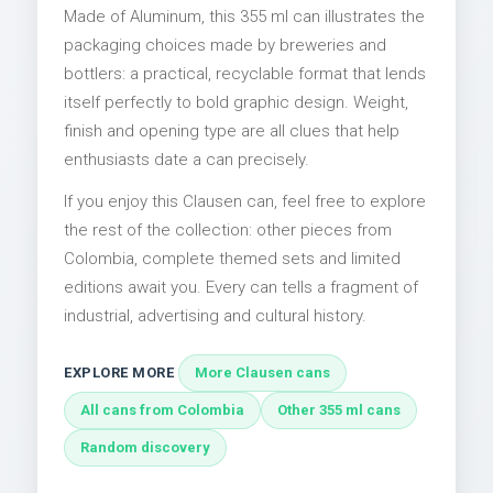
Made of Aluminum, this 355 ml can illustrates the
packaging choices made by breweries and
bottlers: a practical, recyclable format that lends
itself perfectly to bold graphic design. Weight,
finish and opening type are all clues that help
enthusiasts date a can precisely.
If you enjoy this Clausen can, feel free to explore
the rest of the collection: other pieces from
Colombia, complete themed sets and limited
editions await you. Every can tells a fragment of
industrial, advertising and cultural history.
EXPLORE MORE
More Clausen cans
All cans from Colombia
Other 355 ml cans
Random discovery