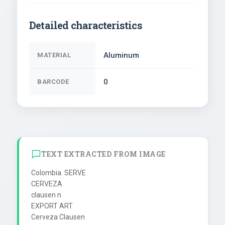
Detailed characteristics
Aluminum
MATERIAL
0
BARCODE
TEXT EXTRACTED FROM IMAGE
Colombia. SERVE

CERVEZA

clausen n

EXPORT ART

Cerveza Clausen
