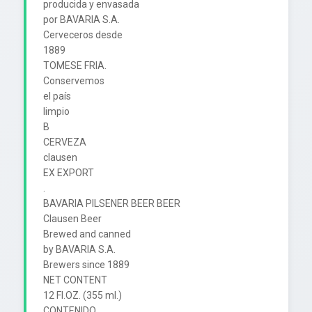
producida y envasada

por BAVARIA S.A.

Cerveceros desde

1889

TOMESE FRIA.

Conservemos

el país

limpio

B

CERVEZA

clausen

EX EXPORT

.

BAVARIA PILSENER BEER BEER

Clausen Beer

Brewed and canned

by BAVARIA S.A.

Brewers since 1889

NET CONTENT

12 FI.OZ. (355 ml.)

CONTENIDO
