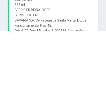
355 ml

BEER BIER BIRRA. BIERE

SERVE COLD AT

BAVARIA S.A. Cervecería de Santa Marta. Lic. de 
Funcionamiento: Res. 45.

feb. 9/79. Reg. Minsalud. L-000568. Cont. máximo 
de alcohol: 4% en volumen.

Ingredientes: Malta de Cebada, triturado de arroz, 
lúpulo y agua.