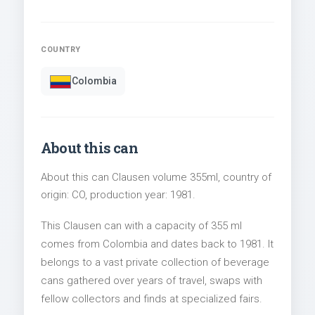
COUNTRY
Colombia
About this can
About this can Clausen volume 355ml, country of
origin: CO, production year: 1981.
This Clausen can with a capacity of 355 ml
comes from Colombia and dates back to 1981. It
belongs to a vast private collection of beverage
cans gathered over years of travel, swaps with
fellow collectors and finds at specialized fairs.