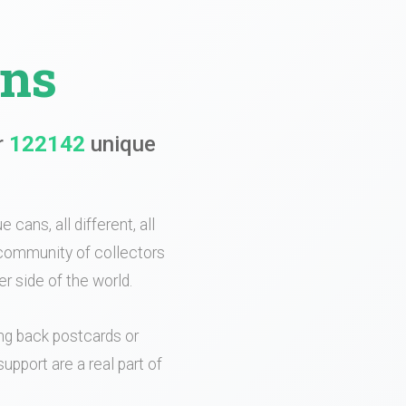
ans
r
122142
unique
 cans, all different, all
e community of collectors
r side of the world.
ing back postcards or
upport are a real part of