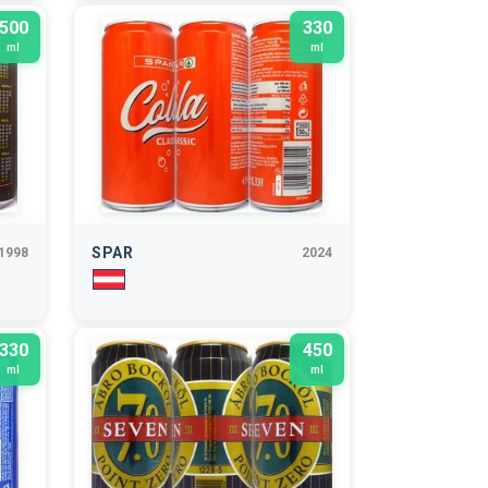
500
330
ml
ml
SPAR
1998
2024
330
450
ml
ml