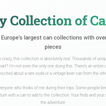
 Collection of C
 Europe's largest can collections with ove
pieces
le crazy, this collection is absolutely real. Thousands of unique
part? I’m not even the only one doing this. There’s an entir
xcited about a rare soda or a vintage beer can from the othe
veryone who thinks of me during their trips. Some people br
turn with a can to add to the collection. Your finds and your s
the adventure.