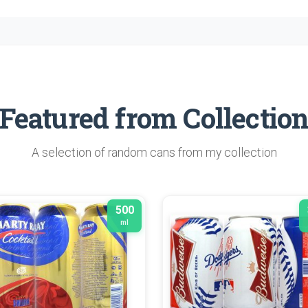
Featured from Collectio
A selection of random cans from my collection
500
ml