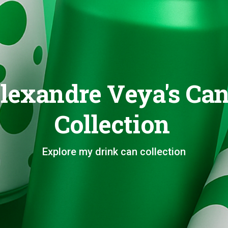
lexandre Veya's Ca
Collection
Explore my drink can collection