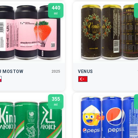
440
ml
U MOSTOW
VENUS
2025
355
ml