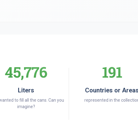
45,776
191
Liters
Countries or Area
wanted to fill all the cans. Can you
represented in the collectio
imagine?