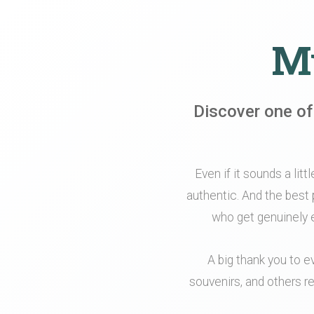
My
Discover one of
Even if it sounds a litt
authentic. And the best 
who get genuinely e
A big thank you to e
souvenirs, and others re