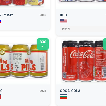
RTY RAY
BUD
2009
663471
330
ml
AG
COCA-COLA
2021