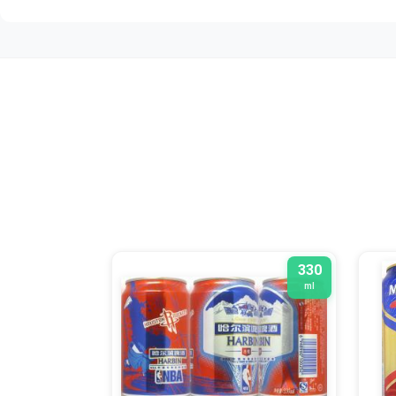
330
ml