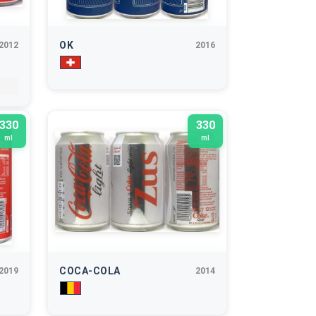
OK
2012
2016
330
330
ml
ml
COCA-COLA
2019
2014