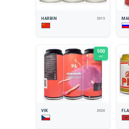
HARBIN
MA
2013
500
ml
VIK
FL
2024