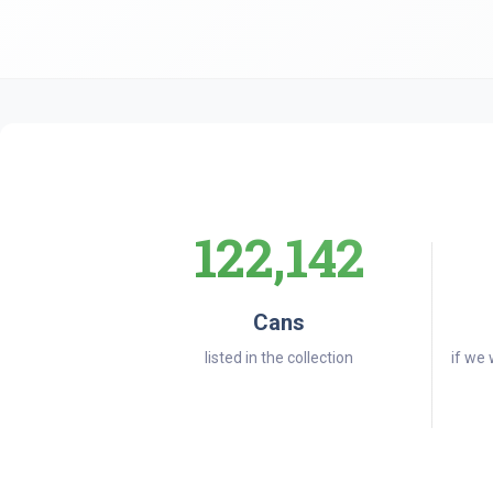
122,142
Cans
listed in the collection
if we 