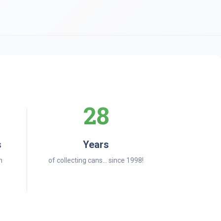
28
s
Years
n
of collecting cans... since 1998!