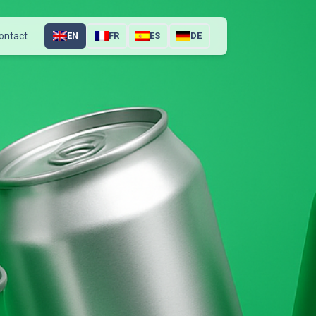
ontact
EN
FR
ES
DE