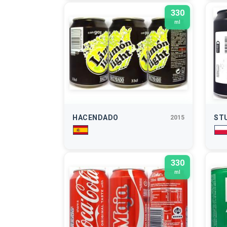
330
ml
HACENDADO
ST
2015
330
ml