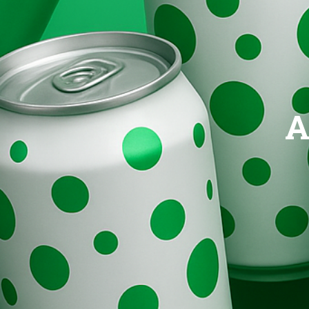
Brands
Evolution
A