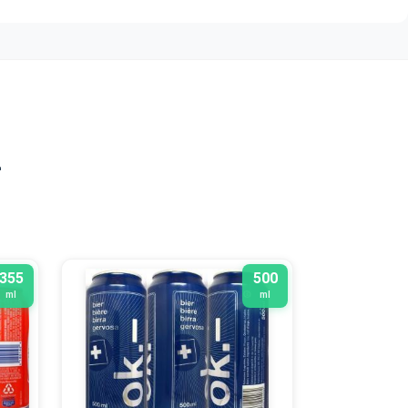
n
355
500
ml
ml