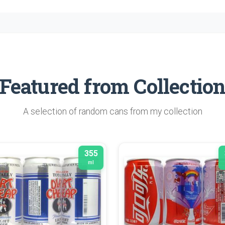
Featured from Collectio
A selection of random cans from my collection
355
ml