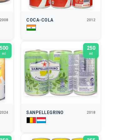
COCA-COLA
2008
2012
500
250
ml
ml
SANPELLEGRINO
2024
2018