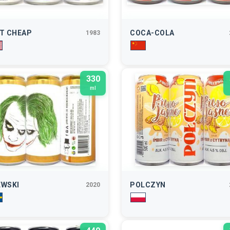
RT CHEAP
COCA-COLA
1983
330
ml
EWSKI
POLCZYN
2020