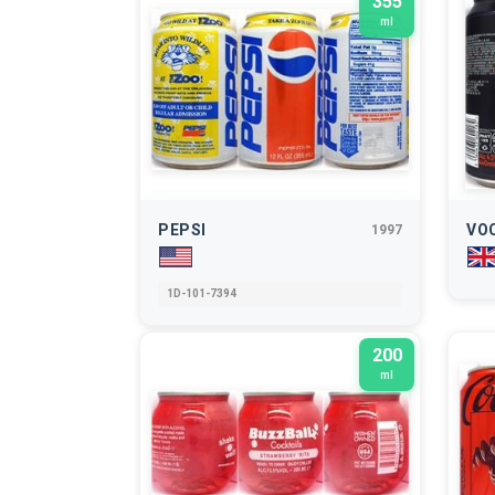
355
ml
PEPSI
VO
1997
1D-101-7394
200
ml