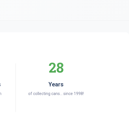
28
s
Years
n
of collecting cans... since 1998!