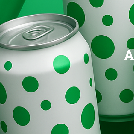
Brands
Evolution
A