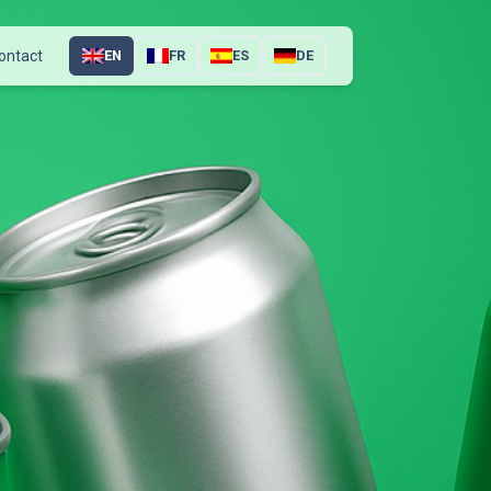
ontact
EN
FR
ES
DE