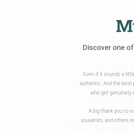
My
Discover one of
Even if it sounds a litt
authentic. And the best 
who get genuinely e
A big thank you to e
souvenirs, and others re