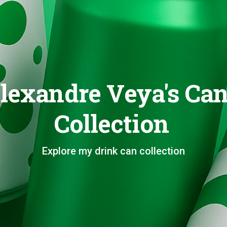
lexandre Veya's Ca
Collection
Explore my drink can collection