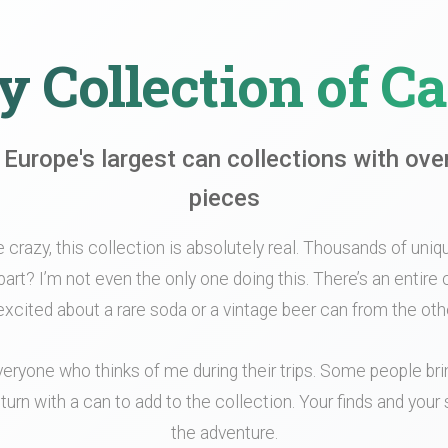
 Collection of C
 Europe's largest can collections with ove
pieces
le crazy, this collection is absolutely real. Thousands of unique
part? I’m not even the only one doing this. There’s an entir
xcited about a rare soda or a vintage beer can from the othe
veryone who thinks of me during their trips. Some people br
turn with a can to add to the collection. Your finds and your s
the adventure.