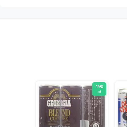
190
ml