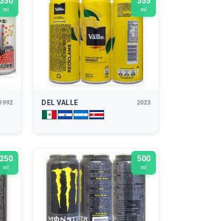
350
355
ml
ml
DEL VALLE
1992
2023
250
500
ml
ml