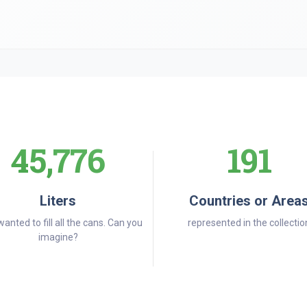
45,776
191
Liters
Countries or Area
wanted to fill all the cans. Can you
represented in the collectio
imagine?