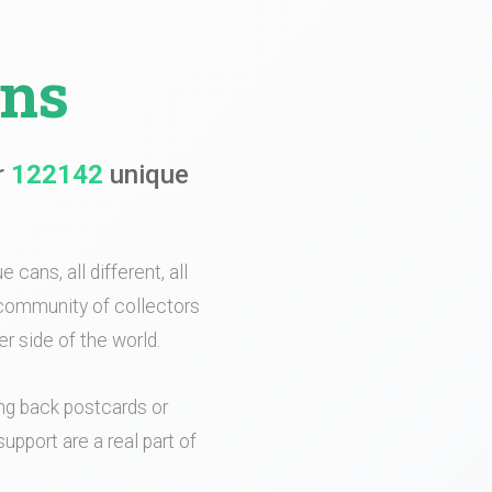
ans
r
122142
unique
 cans, all different, all
e community of collectors
r side of the world.
ing back postcards or
upport are a real part of