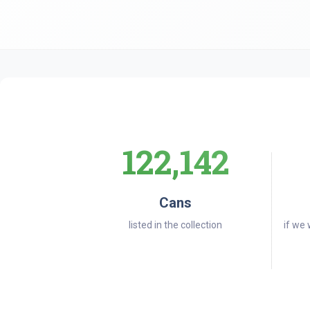
122,142
Cans
listed in the collection
if we 