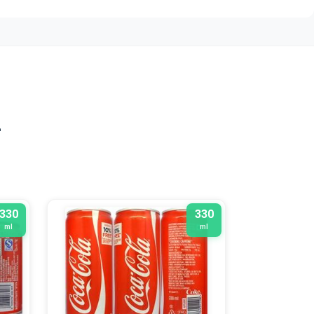
n
330
330
ml
ml