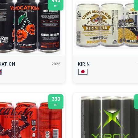
440
ml
CATION
KIRIN
2022
330
ml