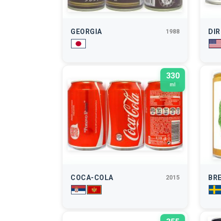
GEORGIA
DI
1988
330
ml
COCA-COLA
BR
2015