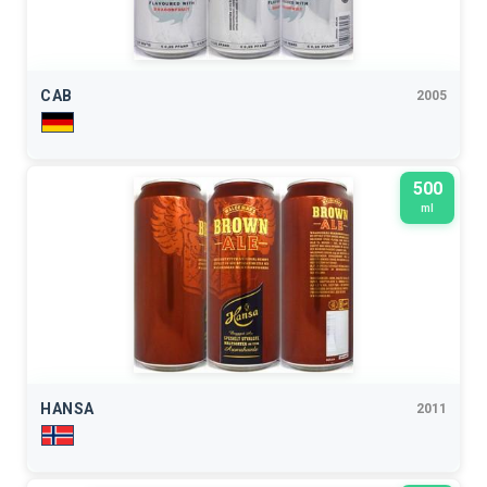
CAB
2005
500
ml
HANSA
2011