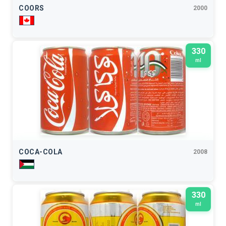
COORS
2000
330
ml
COCA-COLA
2008
330
ml