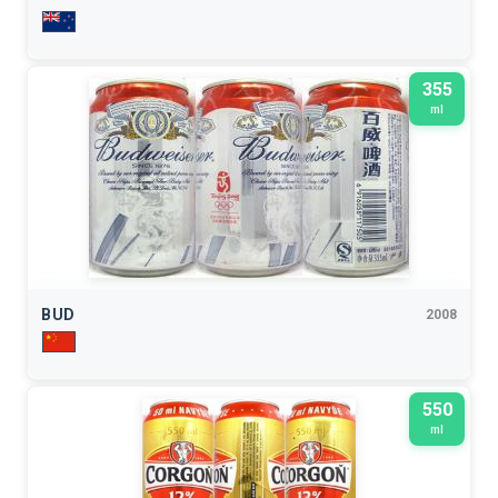
355
ml
BUD
2008
550
ml