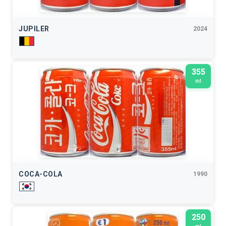
JUPILER
2024
355
ml
COCA-COLA
1990
250