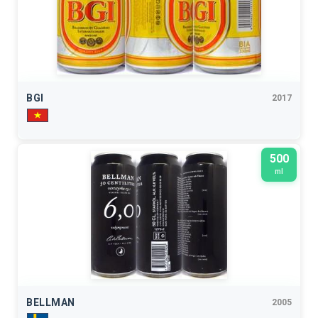
BGI
2017
500
ml
BELLMAN
2005