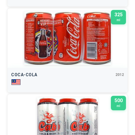
325
ml
COCA-COLA
2012
500
ml