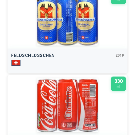
FELDSCHLOSSCHEN
2019
330
ml