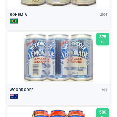
BOHEMIA
2008
375
ml
WOODROOFE
1993
500
ml