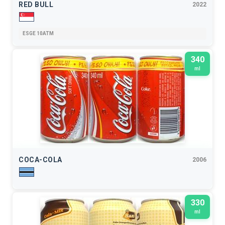
RED BULL
2022
ESGE 10ATM
340
ml
COCA-COLA
2006
330
ml