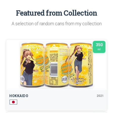
Featured from Collection
A selection of random cans from my collection
350
ml
HOKKAIDO
2021