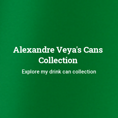
Alexandre Veya's Cans
Collection
Explore my drink can collection