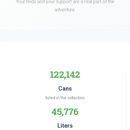
Your finds and your support are a real part of the
adventure.
122,142
Cans
listed in the collection
45,776
Liters