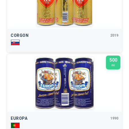
CORGON
2019
500
ml
EUROPA
1990