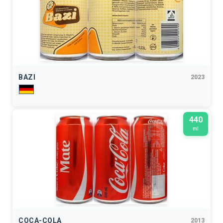
BAZI
2023
440
ml
COCA-COLA
2013