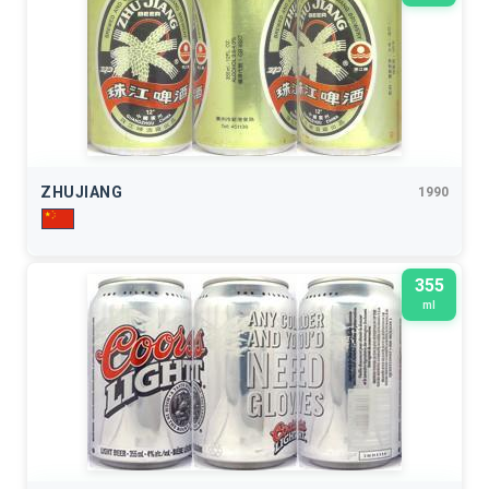
ZHUJIANG
1990
355
ml