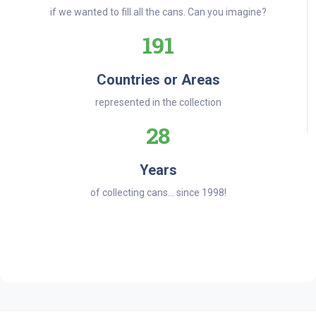
if we wanted to fill all the cans. Can you imagine?
191
Countries or Areas
represented in the collection
28
Years
of collecting cans... since 1998!