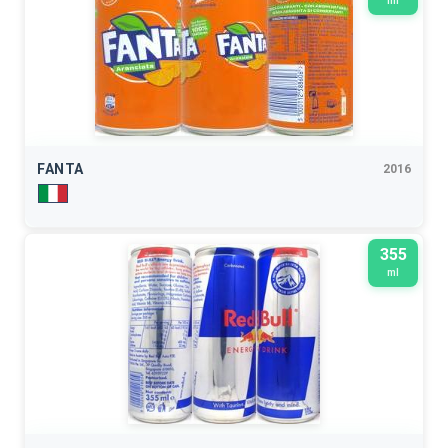
ml
FANTA
2016
355
ml