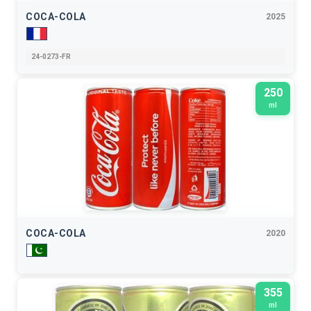
COCA-COLA
2025
24-0273-FR
250
ml
COCA-COLA
2020
355
ml