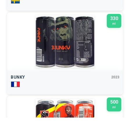
330
ml
BUNKY
2023
500
ml