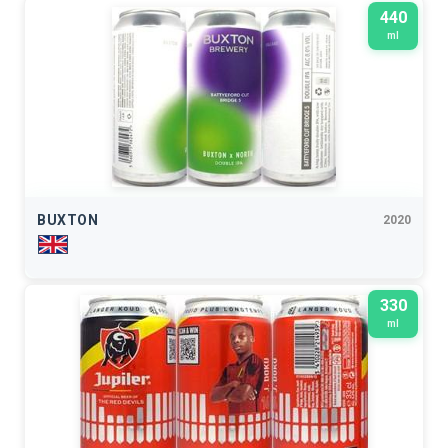
440
ml
BUXTON
2020
330
ml