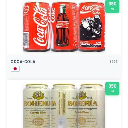
350
ml
COCA-COLA
1995
350
ml