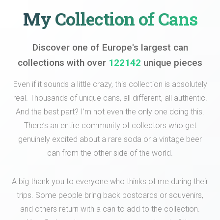
My Collection of Cans
Discover one of Europe's largest can
collections with over
122142
unique pieces
Even if it sounds a little crazy, this collection is absolutely
real. Thousands of unique cans, all different, all authentic.
And the best part? I’m not even the only one doing this.
There’s an entire community of collectors who get
genuinely excited about a rare soda or a vintage beer
can from the other side of the world.
A big thank you to everyone who thinks of me during their
trips. Some people bring back postcards or souvenirs,
and others return with a can to add to the collection.