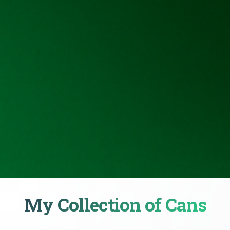
My Collection of Cans