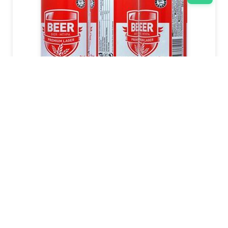
EURO SHOPPER
2011
440
ml