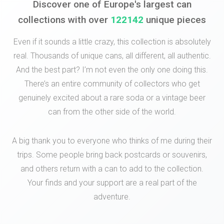
Discover one of Europe's largest can
collections with over
122142
unique pieces
Even if it sounds a little crazy, this collection is absolutely
real. Thousands of unique cans, all different, all authentic.
And the best part? I’m not even the only one doing this.
There’s an entire community of collectors who get
genuinely excited about a rare soda or a vintage beer
can from the other side of the world.
A big thank you to everyone who thinks of me during their
trips. Some people bring back postcards or souvenirs,
and others return with a can to add to the collection.
Your finds and your support are a real part of the
adventure.