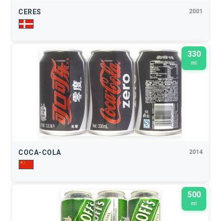
CERES
2001
330
ml
COCA-COLA
2014
500
ml