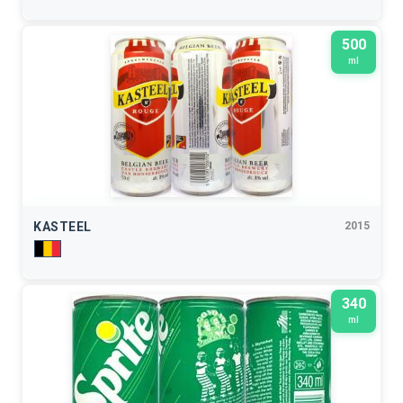
500
ml
KASTEEL
2015
340
ml