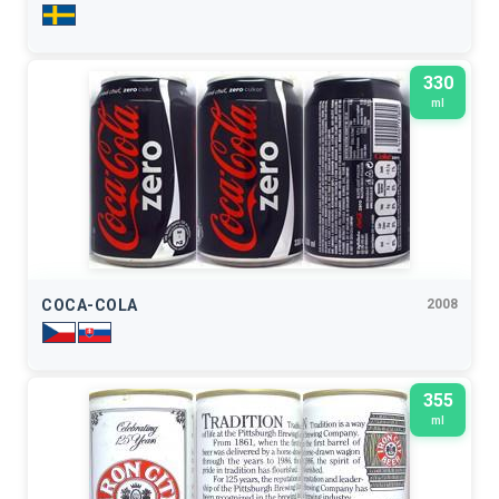
330
ml
COCA-COLA
2008
355
ml