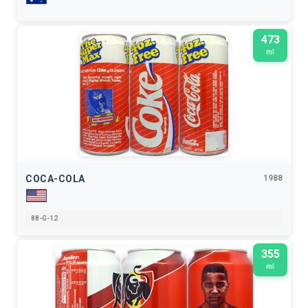
473
ml
COCA-COLA
1988
88-G-12
355
ml