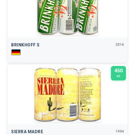
BRINKHOFF S
2016
450
ml
SIERRA MADRE
1994