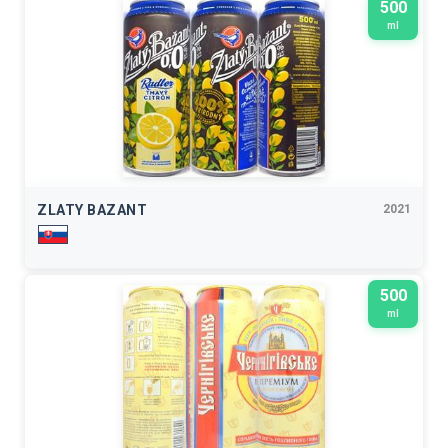
500
ml
ZLATY BAZANT
2021
500
ml