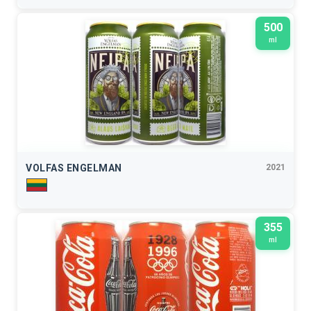
500
ml
VOLFAS ENGELMAN
2021
355
ml