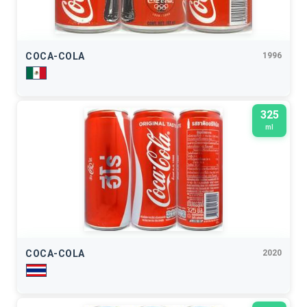
COCA-COLA
1996
325
ml
COCA-COLA
2020