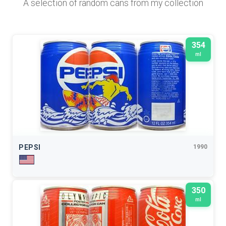
A selection of random cans from my collection
354
ml
PEPSI
1990
350
ml