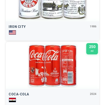
IRON CITY
1986
250
ml
COCA-COLA
2024