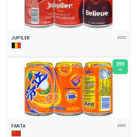
JUPILER
2022
355
ml
FANTA
2005