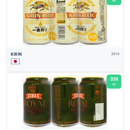
ml
KIRIN
2016
330
ml