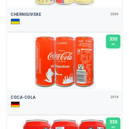
CHERNIGIVSKE
2004
330
ml
COCA-COLA
2018
330
ml