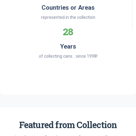
Countries or Areas
represented in the collection
28
Years
of collecting cans... since 1998!
Featured from Collection