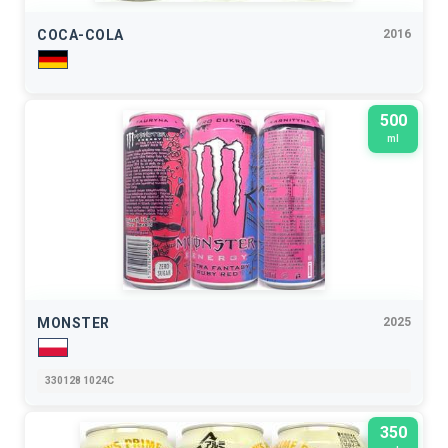
COCA-COLA
2016
500
ml
MONSTER
2025
330128 1024C
350