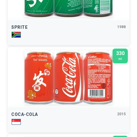
SPRITE
1988
330
ml
COCA-COLA
2015