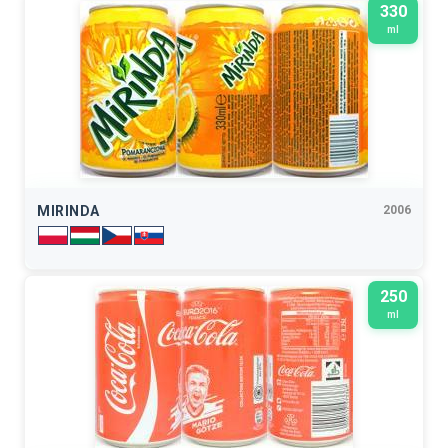
330
ml
MIRINDA
2006
250
ml