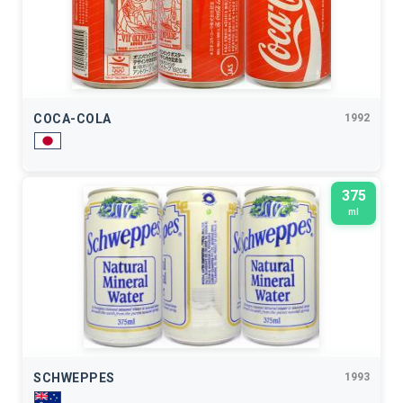
COCA-COLA
1992
375
ml
SCHWEPPES
1993