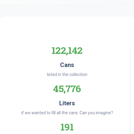
122,142
Cans
listed in the collection
45,776
Liters
if we wanted to fill all the cans. Can you imagine?
191