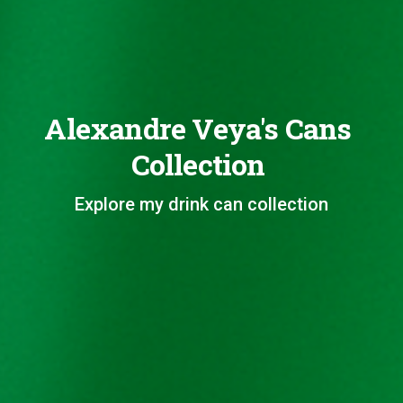
Alexandre Veya's Cans
Collection
Explore my drink can collection